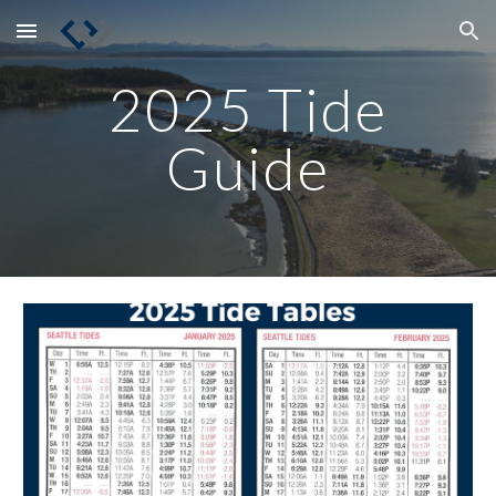
Skip to main content
Skip to navigation
2025 Tide
Guide