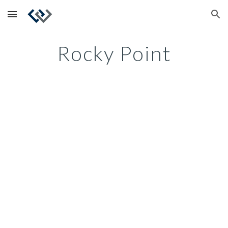
Skip to main content
Skip to navigation
Rocky Point