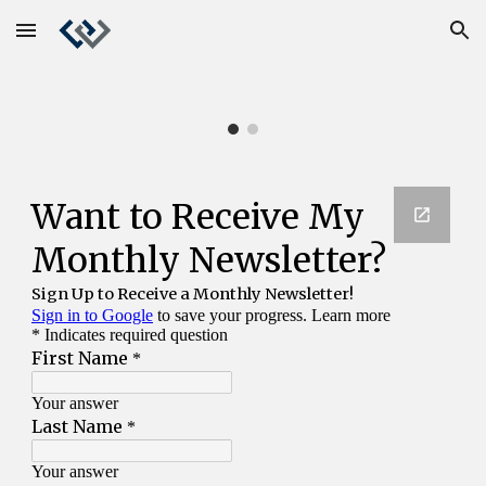
Skip to main content
Skip to navigation